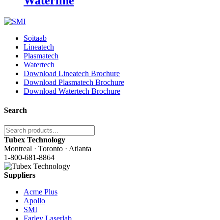
Waterline
Soitaab
Lineatech
Plasmatech
Watertech
Download Lineatech Brochure
Download Plasmatech Brochure
Download Watertech Brochure
Search
Tubex Technology
Montreal · Toronto · Atlanta
1-800-681-8864
Suppliers
Acme Plus
Apollo
SMI
Farley Laserlab