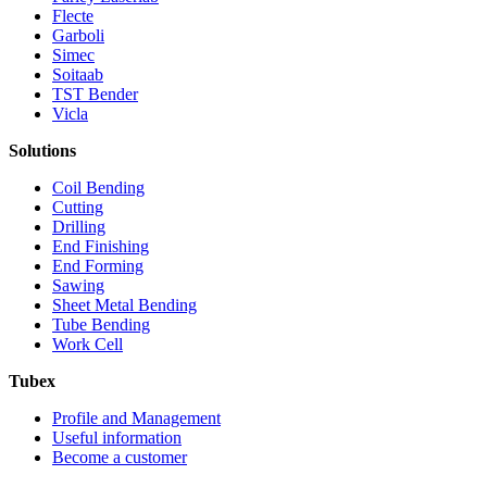
Flecte
Garboli
Simec
Soitaab
TST Bender
Vicla
Solutions
Coil Bending
Cutting
Drilling
End Finishing
End Forming
Sawing
Sheet Metal Bending
Tube Bending
Work Cell
Tubex
Profile and Management
Useful information
Become a customer