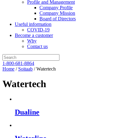
Profile and Management
Company Profile
Company Mission
Board of Directors
Useful information
COVID-19
Become a customer
Why
Contact us
1-800-681-8864
Home
/
Soitaab
/ Watertech
Watertech
Dualine