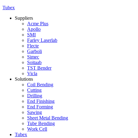
Tubex
Suppliers
Acme Plus
Apollo
SMI
Farley Laserlab
Flecte
Garboli
Simec
Soitaab
TST Bender
Vicla
Solutions
Coil Bending
Cutting
Drilling
End Finishing
End Forming
Sawing
Sheet Metal Bending
Tube Bending
Work Cell
Tubex