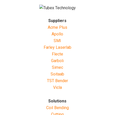
Suppliers
Acme Plus
Apollo
SMI
Farley Laserlab
Flecte
Garboli
Simec
Soitaab
TST Bender
Vicla
Solutions
Coil Bending
Cutting