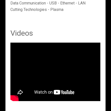
Data Communication - USB - Ethernet - LAN
Cutting Technologies - Plasma
Videos