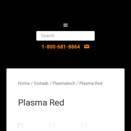
1-800-681-8864
Home
/
Soitaab
/
Plasmatech
/ Plasma Red
Plasma Red