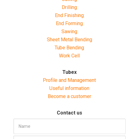
Drilling
End Finishing
End Forming
Sawing
Sheet Metal Bending
Tube Bending
Work Cell
Tubex
Profile and Management
Useful information
Become a customer
Contact us