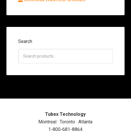
Search
Tubex Technology
Montreal · Toronto · Atlanta
1-800-681-8864