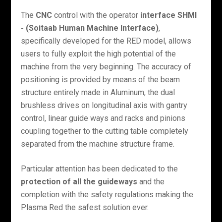
The
CNC
control with the operator
interface SHMI
- (Soitaab Human Machine Interface)
,
specifically developed for the RED model, allows
users to fully exploit the high potential of the
machine from the very beginning. The accuracy of
positioning is provided by means of the beam
structure entirely made in Aluminum, the dual
brushless drives on longitudinal axis with gantry
control, linear guide ways and racks and pinions
coupling together to the cutting table completely
separated from the machine structure frame.
Particular attention has been dedicated to the
protection of all the guideways
and the
completion with the safety regulations making the
Plasma Red the safest solution ever.