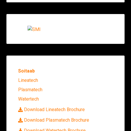
Soitaab
Lineatech
Plasmatech
Watertech
Download Lineatech Brochure
Download Plasmatech Brochure
Download Watertech Brochure