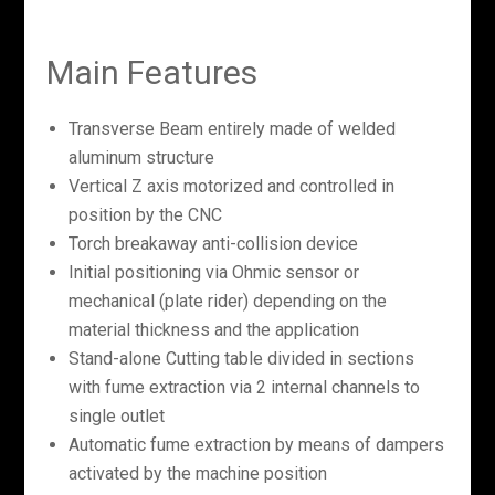
Main Features
Transverse Beam entirely made of welded
aluminum structure
Vertical Z axis motorized and controlled in
position by the CNC
Torch breakaway anti-collision device
Initial positioning via Ohmic sensor or
mechanical (plate rider) depending on the
material thickness and the application
Stand-alone Cutting table divided in sections
with fume extraction via 2 internal channels to
single outlet
Automatic fume extraction by means of dampers
activated by the machine position