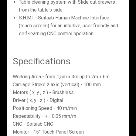
Table cleaning system with Slide out drawers
from the table's side
S.H.M.I - Soitaab Human Machine Interface
(touch screen) for an intuitive, user friendly and
self-learning CNC control operation
Specifications
Working Area - from 1,5m x 3m up to 2m x 6m
Carriage Stroke z axis (vertical) - 100 mm
Motors ( x, y , z ) - Brushless
Driver ( x, y , z ) - Digital
Positioning Speed - 40 m/min
Repeatability - + - 0,05 mm/m
CNC - Soitaab CNC
Monitor - 15” Touch Panel Screen