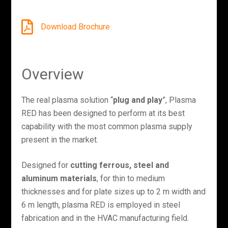
Download Brochure
Overview
The real plasma solution “
plug and play
”, Plasma
RED has been designed to perform at its best
capability with the most common plasma supply
present in the market.
Designed for
cutting ferrous, steel and
aluminum materials
, for thin to medium
thicknesses and for plate sizes up to 2 m width and
6 m length, plasma RED is employed in steel
fabrication and in the HVAC manufacturing field.