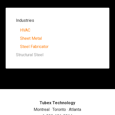
Industries
HVAC
Sheet Metal
Steel Fabricator
Structural Steel
Tubex Technology
Montreal · Toronto · Atlanta