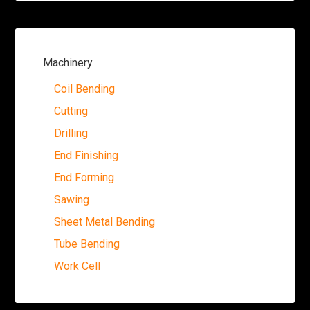
Machinery
Coil Bending
Cutting
Drilling
End Finishing
End Forming
Sawing
Sheet Metal Bending
Tube Bending
Work Cell