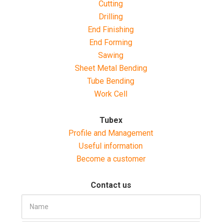
Cutting
Drilling
End Finishing
End Forming
Sawing
Sheet Metal Bending
Tube Bending
Work Cell
Tubex
Profile and Management
Useful information
Become a customer
Contact us