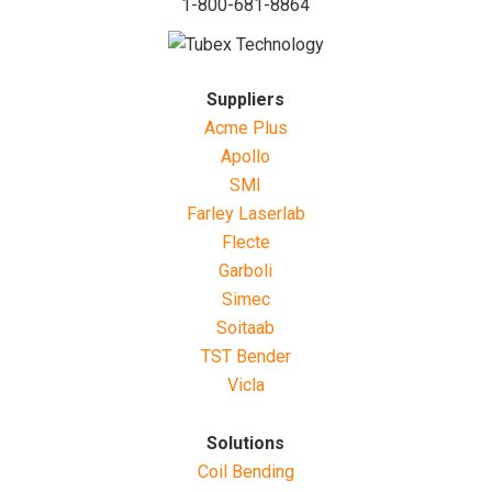
1-800-681-8864
Suppliers
Acme Plus
Apollo
SMI
Farley Laserlab
Flecte
Garboli
Simec
Soitaab
TST Bender
Vicla
Solutions
Coil Bending