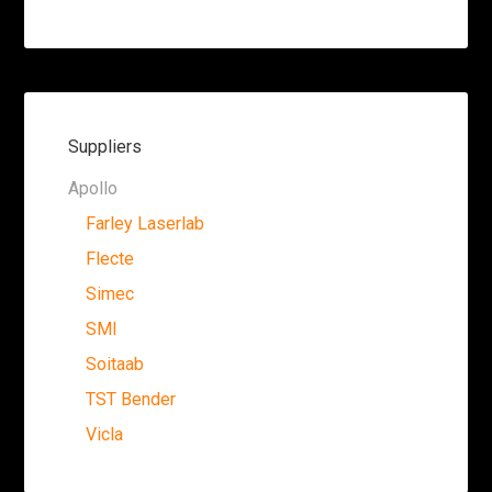
Suppliers
Apollo
Farley Laserlab
Flecte
Simec
SMI
Soitaab
TST Bender
Vicla