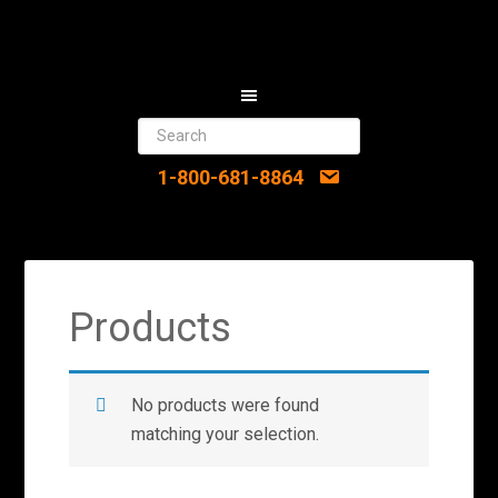
1-800-681-8864
Products
No products were found
matching your selection.