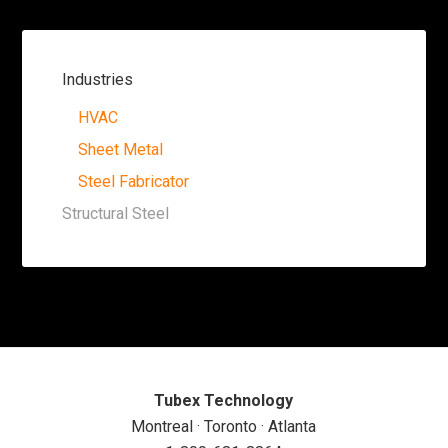
Industries
HVAC
Sheet Metal
Steel Fabricator
Structural Steel
Tubex Technology
Montreal · Toronto · Atlanta