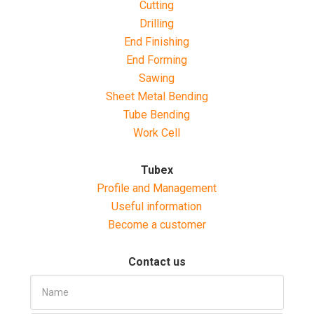
Cutting
Drilling
End Finishing
End Forming
Sawing
Sheet Metal Bending
Tube Bending
Work Cell
Tubex
Profile and Management
Useful information
Become a customer
Contact us