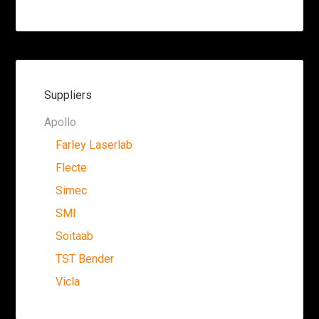
Suppliers
Apollo
Farley Laserlab
Flecte
Simec
SMI
Soitaab
TST Bender
Vicla