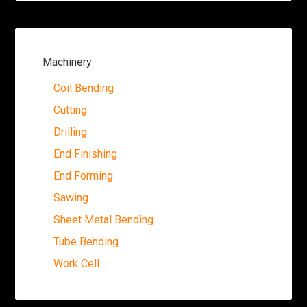
Machinery
Coil Bending
Cutting
Drilling
End Finishing
End Forming
Sawing
Sheet Metal Bending
Tube Bending
Work Cell