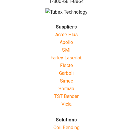
1-800-681-8864
Suppliers
Acme Plus
Apollo
SMI
Farley Laserlab
Flecte
Garboli
Simec
Soitaab
TST Bender
Vicla
Solutions
Coil Bending