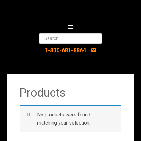
1-800-681-8864
Products
No products were found
matching your selection.