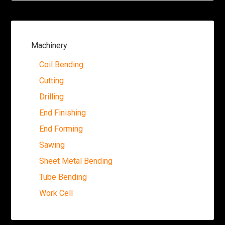
Machinery
Coil Bending
Cutting
Drilling
End Finishing
End Forming
Sawing
Sheet Metal Bending
Tube Bending
Work Cell