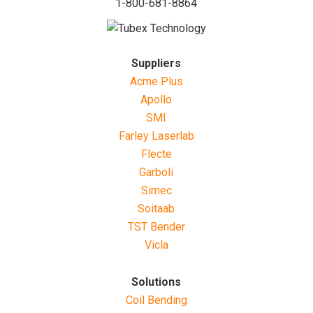
1-800-681-8864
Suppliers
Acme Plus
Apollo
SMI
Farley Laserlab
Flecte
Garboli
Simec
Soitaab
TST Bender
Vicla
Solutions
Coil Bending