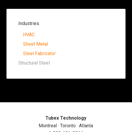
Industries
HVAC
Sheet Metal
Steel Fabricator
Structural Steel
Tubex Technology
Montreal · Toronto · Atlanta