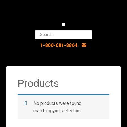
1-800-681-8864
Products
No products were found
matching your selection.