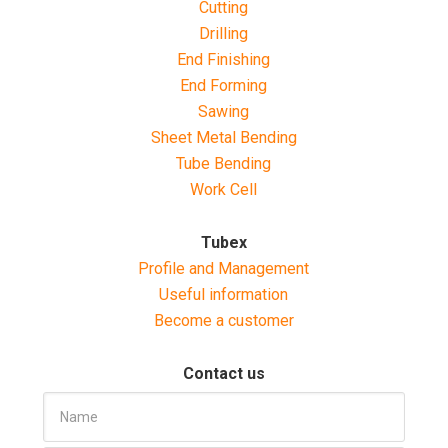
Cutting
Drilling
End Finishing
End Forming
Sawing
Sheet Metal Bending
Tube Bending
Work Cell
Tubex
Profile and Management
Useful information
Become a customer
Contact us