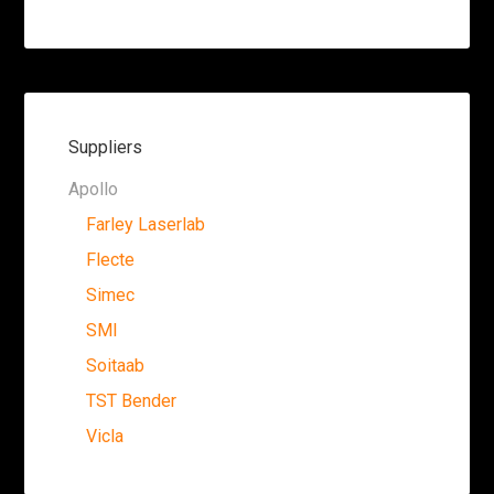
Suppliers
Apollo
Farley Laserlab
Flecte
Simec
SMI
Soitaab
TST Bender
Vicla