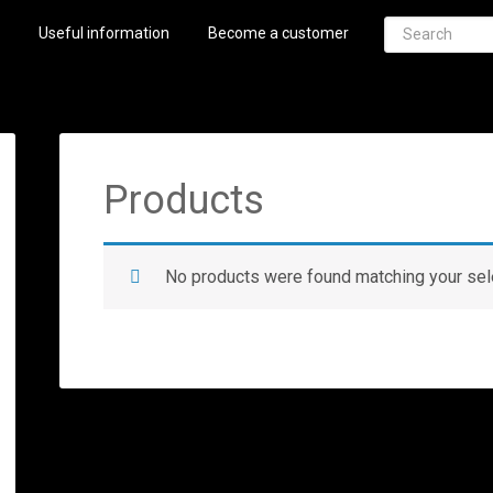
Useful information
Become a customer
Products
No products were found matching your sel