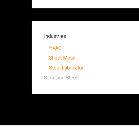
Industries
HVAC
Sheet Metal
Steel Fabricator
Structural Steel