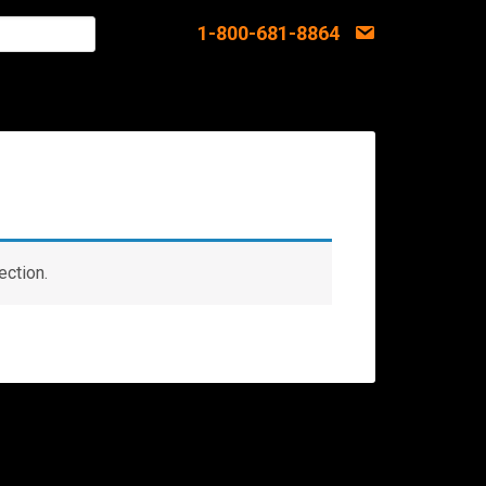
1-800-681-8864
ection.