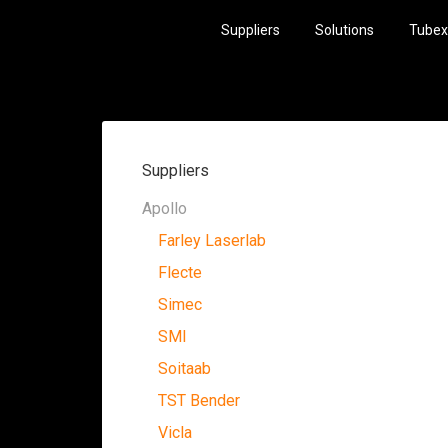
Suppliers
Solutions
Tubex
Suppliers
Apollo
Farley Laserlab
Flecte
Simec
SMI
Soitaab
TST Bender
Vicla