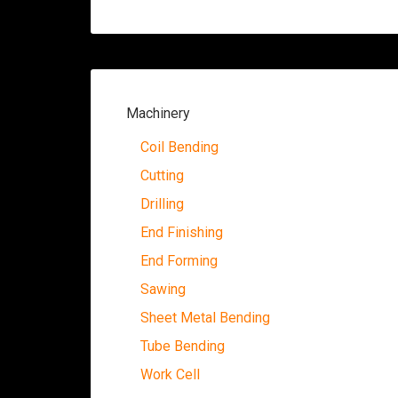
Machinery
Coil Bending
Cutting
Drilling
End Finishing
End Forming
Sawing
Sheet Metal Bending
Tube Bending
Work Cell