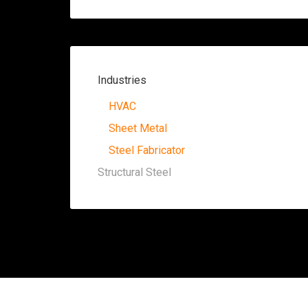
Industries
HVAC
Sheet Metal
Steel Fabricator
Structural Steel