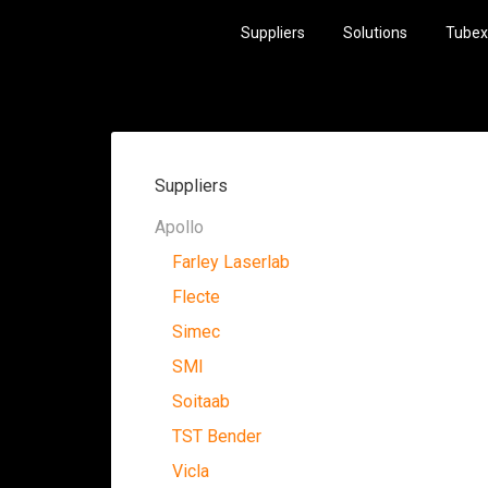
Suppliers
Solutions
Tubex
Suppliers
Apollo
Farley Laserlab
Flecte
Simec
SMI
Soitaab
TST Bender
Vicla