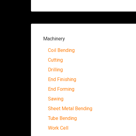
Machinery
Coil Bending
Cutting
Drilling
End Finishing
End Forming
Sawing
Sheet Metal Bending
Tube Bending
Work Cell