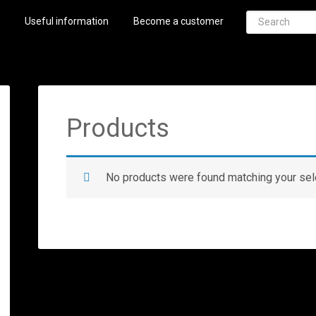
Useful information
Become a customer
Products
No products were found matching your sel