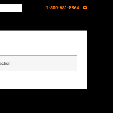
1-800-681-8864
ection.