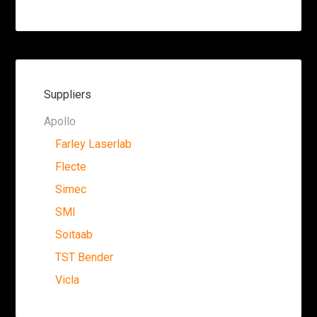
Suppliers
Apollo
Farley Laserlab
Flecte
Simec
SMI
Soitaab
TST Bender
Vicla