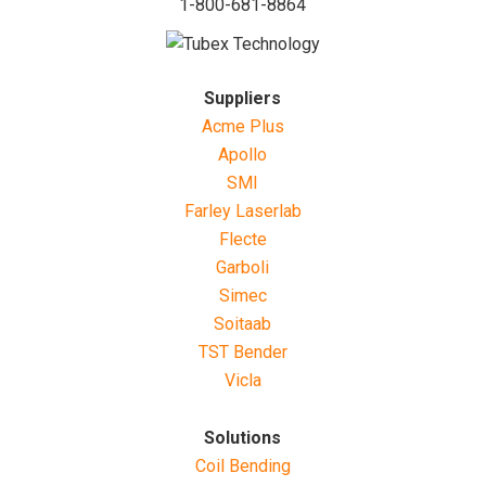
1-800-681-8864
Suppliers
Acme Plus
Apollo
SMI
Farley Laserlab
Flecte
Garboli
Simec
Soitaab
TST Bender
Vicla
Solutions
Coil Bending