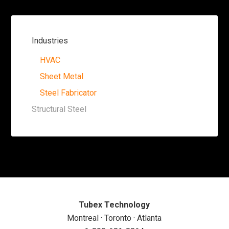
Industries
HVAC
Sheet Metal
Steel Fabricator
Structural Steel
Tubex Technology
Montreal · Toronto · Atlanta