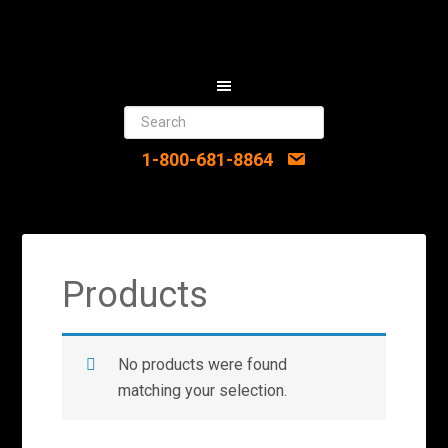
1-800-681-8864
Products
No products were found
matching your selection.