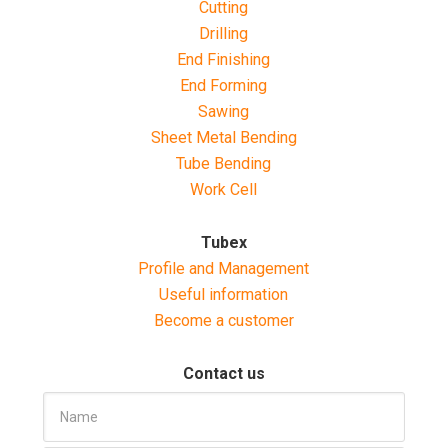
Cutting
Drilling
End Finishing
End Forming
Sawing
Sheet Metal Bending
Tube Bending
Work Cell
Tubex
Profile and Management
Useful information
Become a customer
Contact us