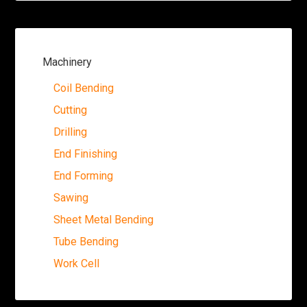
Machinery
Coil Bending
Cutting
Drilling
End Finishing
End Forming
Sawing
Sheet Metal Bending
Tube Bending
Work Cell