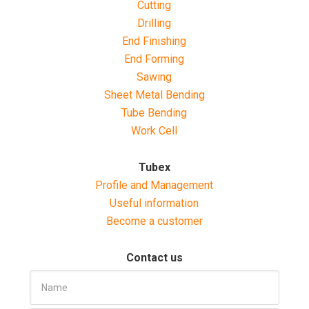
Cutting
Drilling
End Finishing
End Forming
Sawing
Sheet Metal Bending
Tube Bending
Work Cell
Tubex
Profile and Management
Useful information
Become a customer
Contact us