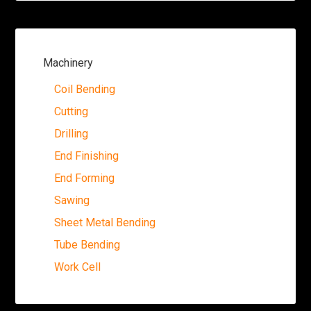
Machinery
Coil Bending
Cutting
Drilling
End Finishing
End Forming
Sawing
Sheet Metal Bending
Tube Bending
Work Cell