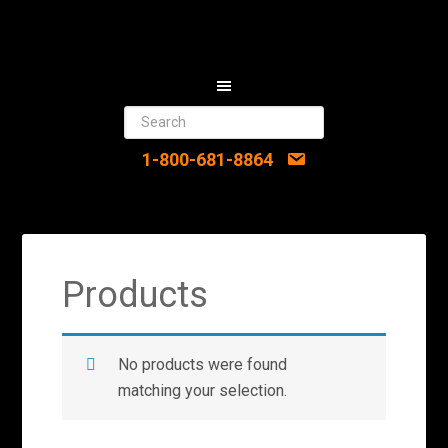
1-800-681-8864
Products
No products were found
matching your selection.