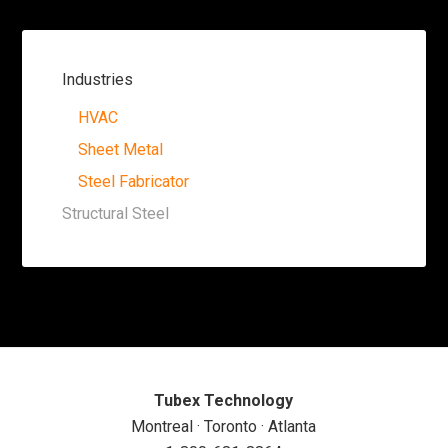
Industries
HVAC
Sheet Metal
Steel Fabricator
Structural Steel
Tubex Technology
Montreal · Toronto · Atlanta