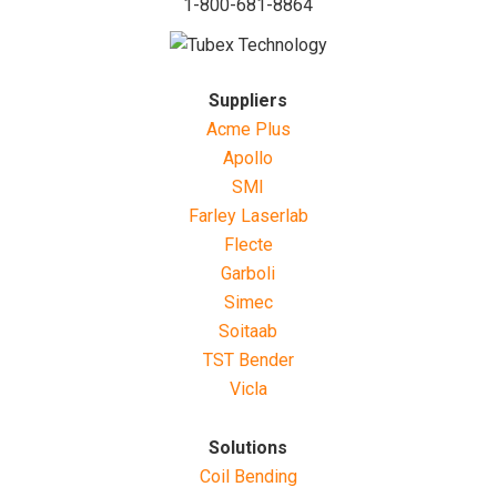
1-800-681-8864
Suppliers
Acme Plus
Apollo
SMI
Farley Laserlab
Flecte
Garboli
Simec
Soitaab
TST Bender
Vicla
Solutions
Coil Bending