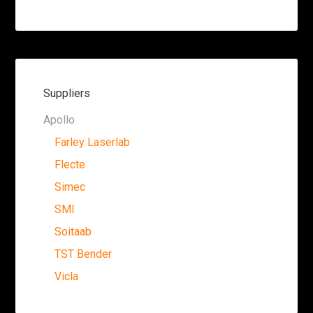
Suppliers
Apollo
Farley Laserlab
Flecte
Simec
SMI
Soitaab
TST Bender
Vicla