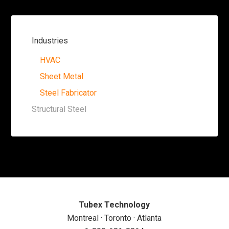
Industries
HVAC
Sheet Metal
Steel Fabricator
Structural Steel
Tubex Technology
Montreal · Toronto · Atlanta