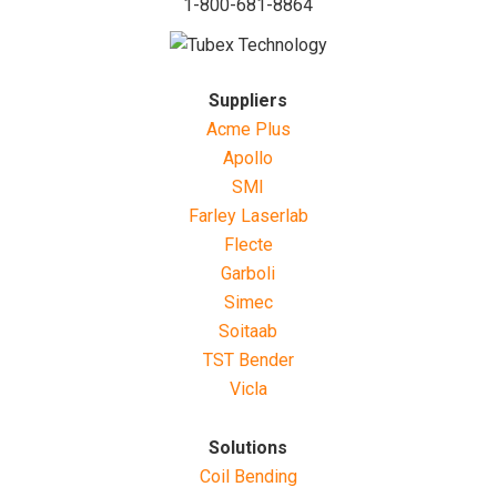
1-800-681-8864
Suppliers
Acme Plus
Apollo
SMI
Farley Laserlab
Flecte
Garboli
Simec
Soitaab
TST Bender
Vicla
Solutions
Coil Bending