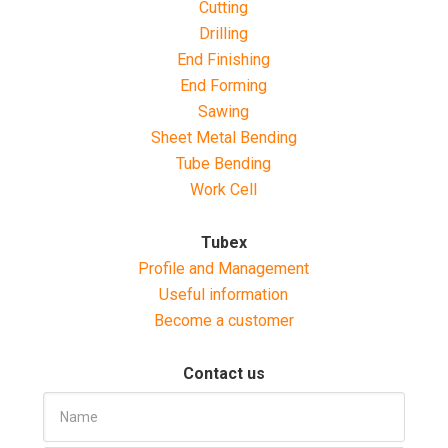
Cutting
Drilling
End Finishing
End Forming
Sawing
Sheet Metal Bending
Tube Bending
Work Cell
Tubex
Profile and Management
Useful information
Become a customer
Contact us