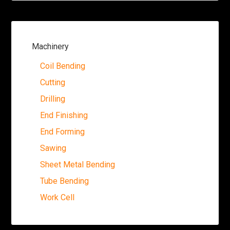
Machinery
Coil Bending
Cutting
Drilling
End Finishing
End Forming
Sawing
Sheet Metal Bending
Tube Bending
Work Cell