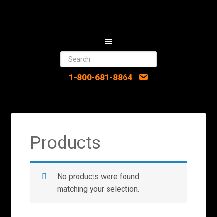
1-800-681-8864
Products
No products were found
matching your selection.