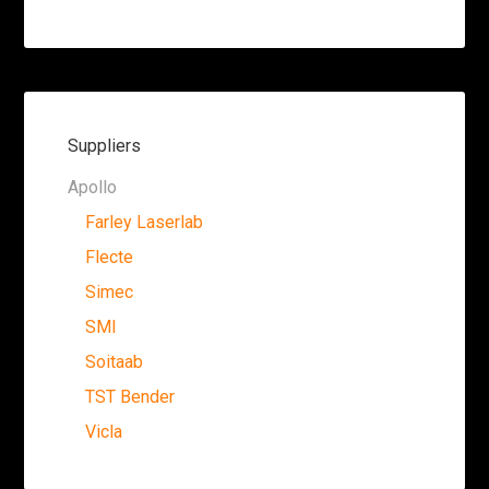
Suppliers
Apollo
Farley Laserlab
Flecte
Simec
SMI
Soitaab
TST Bender
Vicla