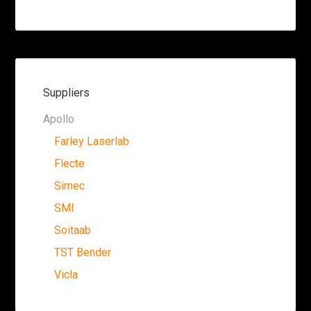
Suppliers
Apollo
Farley Laserlab
Flecte
Simec
SMI
Soitaab
TST Bender
Vicla