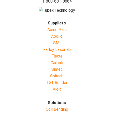
1-800-681-8864
Suppliers
Acme Plus
Apollo
SMI
Farley Laserlab
Flecte
Garboli
Simec
Soitaab
TST Bender
Vicla
Solutions
Coil Bending