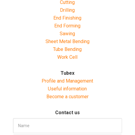
Cutting
Drilling
End Finishing
End Forming
Sawing
Sheet Metal Bending
Tube Bending
Work Cell
Tubex
Profile and Management
Useful information
Become a customer
Contact us