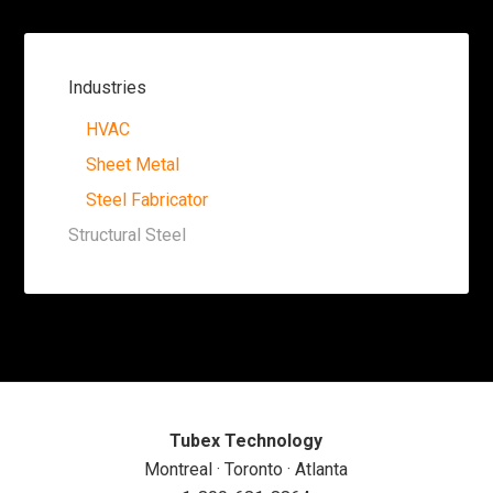
Industries
HVAC
Sheet Metal
Steel Fabricator
Structural Steel
Tubex Technology
Montreal · Toronto · Atlanta