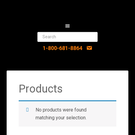
1-800-681-8864
Products
No products were found
matching your selection.