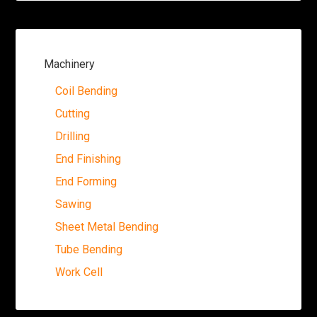
Machinery
Coil Bending
Cutting
Drilling
End Finishing
End Forming
Sawing
Sheet Metal Bending
Tube Bending
Work Cell