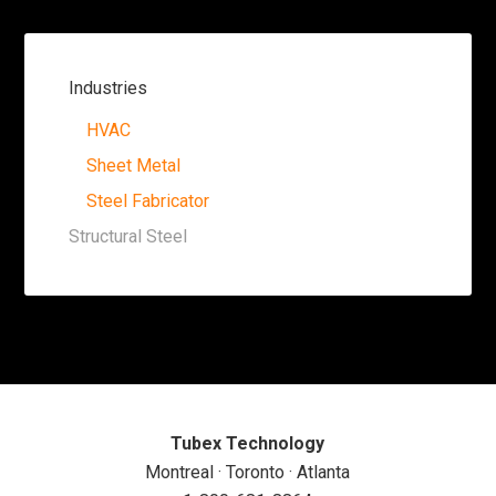
Industries
HVAC
Sheet Metal
Steel Fabricator
Structural Steel
Tubex Technology
Montreal · Toronto · Atlanta