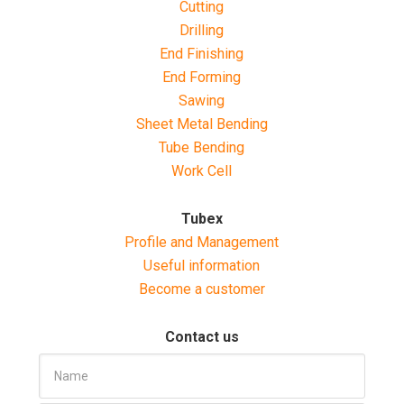
Cutting
Drilling
End Finishing
End Forming
Sawing
Sheet Metal Bending
Tube Bending
Work Cell
Tubex
Profile and Management
Useful information
Become a customer
Contact us