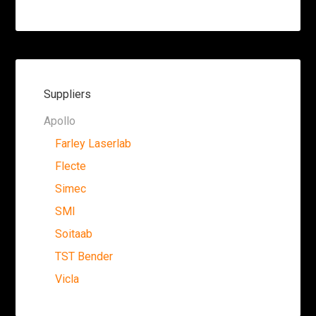
Suppliers
Apollo
Farley Laserlab
Flecte
Simec
SMI
Soitaab
TST Bender
Vicla