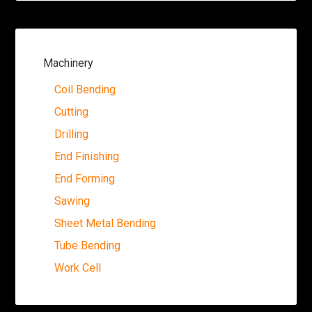
Machinery
Coil Bending
Cutting
Drilling
End Finishing
End Forming
Sawing
Sheet Metal Bending
Tube Bending
Work Cell