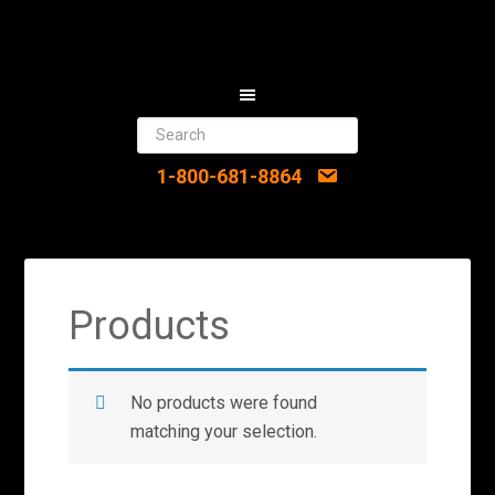
1-800-681-8864
Products
No products were found
matching your selection.