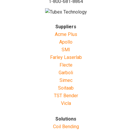
1-800-681-8864
Suppliers
Acme Plus
Apollo
SMI
Farley Laserlab
Flecte
Garboli
Simec
Soitaab
TST Bender
Vicla
Solutions
Coil Bending