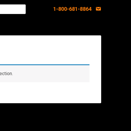
1-800-681-8864
ection.