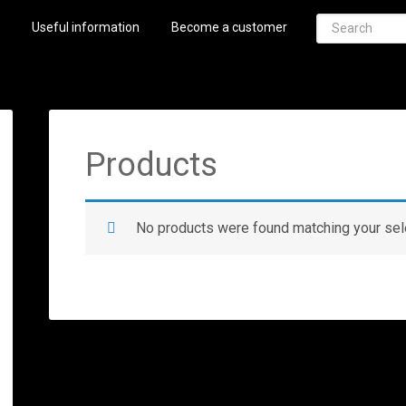
Useful information
Become a customer
Products
No products were found matching your sel