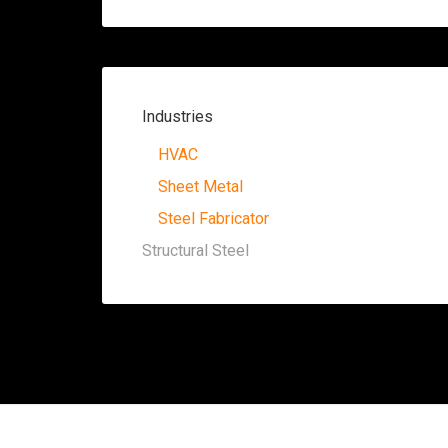
Industries
HVAC
Sheet Metal
Steel Fabricator
Structural Steel