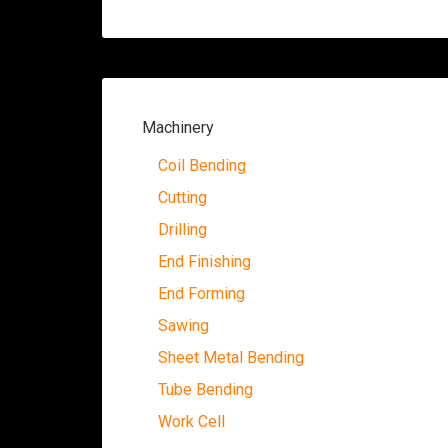
Machinery
Coil Bending
Cutting
Drilling
End Finishing
End Forming
Sawing
Sheet Metal Bending
Tube Bending
Work Cell