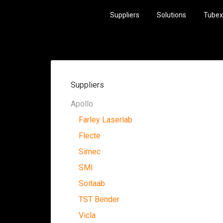
Suppliers
Solutions
Tubex
Suppliers
Apollo
Farley Laserlab
Flecte
Simec
SMI
Soitaab
TST Bender
Vicla