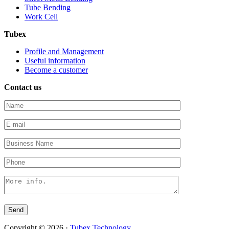
Tube Bending
Work Cell
Tubex
Profile and Management
Useful information
Become a customer
Contact us
Copyright © 2026 ·
Tubex Technology