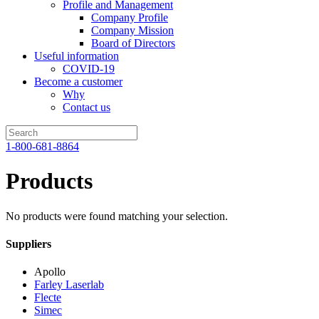
Profile and Management
Company Profile
Company Mission
Board of Directors
Useful information
COVID-19
Become a customer
Why
Contact us
1-800-681-8864
Products
No products were found matching your selection.
Suppliers
Apollo
Farley Laserlab
Flecte
Simec