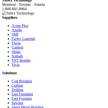
Tubex Technology
Montreal · Toronto · Atlanta
1-800-681-8864
Suppliers
Acme Plus
Apollo
SMI
Farley Laserlab
Flecte
Garboli
Simec
Soitaab
TST Bender
Vicla
Solutions
Coil Bending
Cutting
Drilling
End Finishing
End Forming
Sawing
Sheet Metal Bending