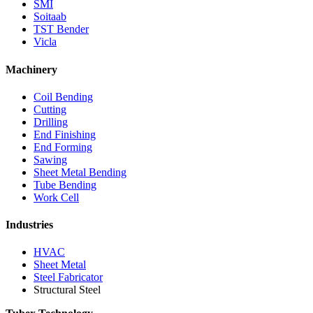
SMI
Soitaab
TST Bender
Vicla
Machinery
Coil Bending
Cutting
Drilling
End Finishing
End Forming
Sawing
Sheet Metal Bending
Tube Bending
Work Cell
Industries
HVAC
Sheet Metal
Steel Fabricator
Structural Steel