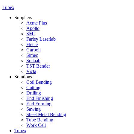
Tubex
Suppliers
Acme Plus
Apollo
SMI
Farley Laserlab
Flecte
Garboli
Simec
Soitaab
TST Bender
Vicla
Solutions
Coil Bending
Cutting
Drilling
End Finishing
End Forming
Sawing
Sheet Metal Bending
Tube Bending
Work Cell
Tubex