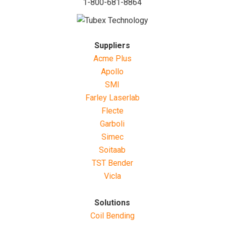
1-800-681-8864
Suppliers
Acme Plus
Apollo
SMI
Farley Laserlab
Flecte
Garboli
Simec
Soitaab
TST Bender
Vicla
Solutions
Coil Bending