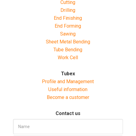
Cutting
Drilling
End Finishing
End Forming
Sawing
Sheet Metal Bending
Tube Bending
Work Cell
Tubex
Profile and Management
Useful information
Become a customer
Contact us