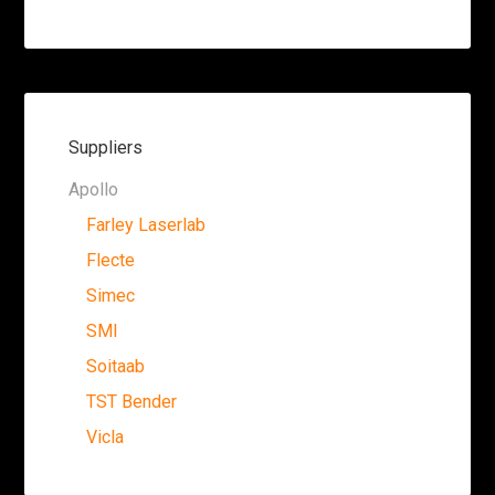
Suppliers
Apollo
Farley Laserlab
Flecte
Simec
SMI
Soitaab
TST Bender
Vicla