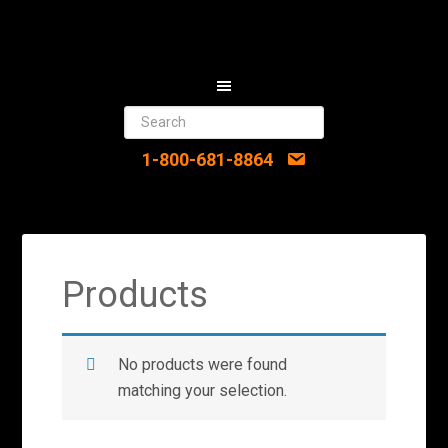
1-800-681-8864
Products
No products were found
matching your selection.