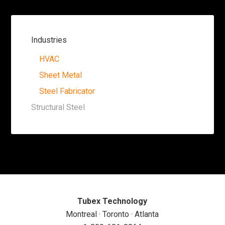
Industries
HVAC
Sheet Metal
Steel Fabricator
Structural Steel
Tubex Technology
Montreal · Toronto · Atlanta