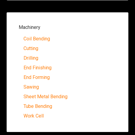
Machinery
Coil Bending
Cutting
Drilling
End Finishing
End Forming
Sawing
Sheet Metal Bending
Tube Bending
Work Cell