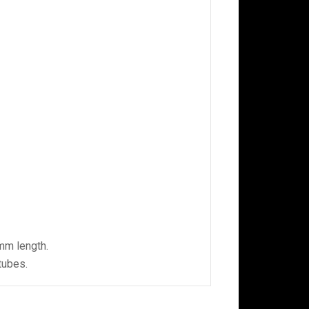
 mm length.
tubes.