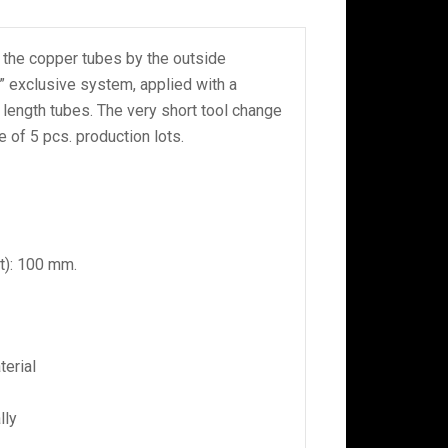
 the copper tubes by the outside
” exclusive system, applied with a
length tubes. The very short tool change
e of 5 pcs. production lots.
t): 100 mm.
erial
lly