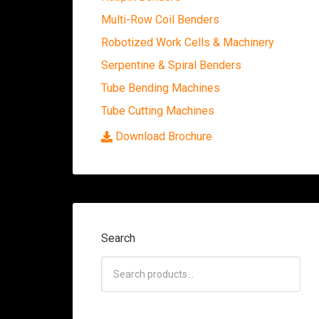
Multi-Row Coil Benders
Robotized Work Cells & Machinery
Serpentine & Spiral Benders
Tube Bending Machines
Tube Cutting Machines
Download Brochure
Search