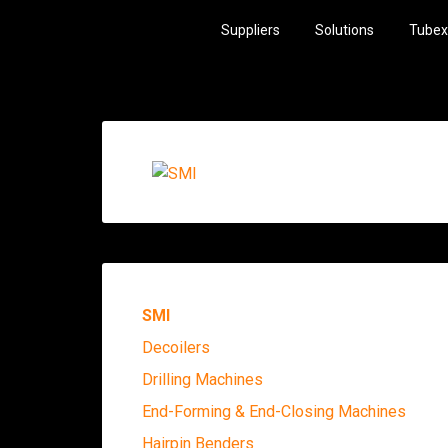
Suppliers
Solutions
Tubex
SMI
Decoilers
Drilling Machines
End-Forming & End-Closing Machines
Hairpin Benders