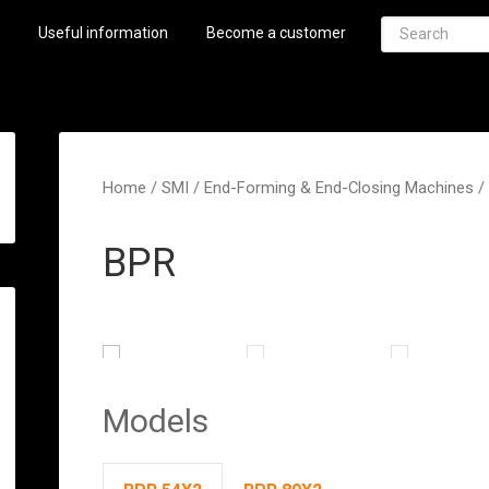
Useful information
Become a customer
Home
/
SMI
/
End-Forming & End-Closing Machines
/
BPR
Models