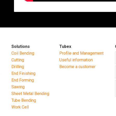
Solutions
Tubex
Coil Bending
Profile and Management
Cutting
Useful information
Drilling
Become a customer
b
End Finishing
End Forming
Sawing
Sheet Metal Bending
Tube Bending
Work Cell