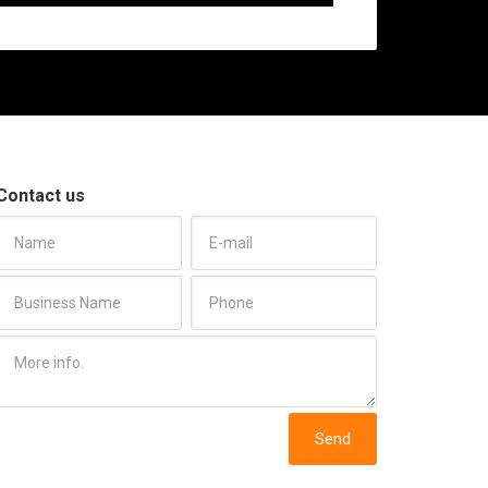
Contact us