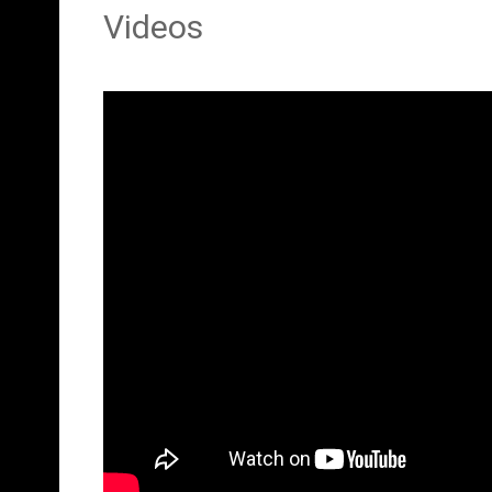
Videos