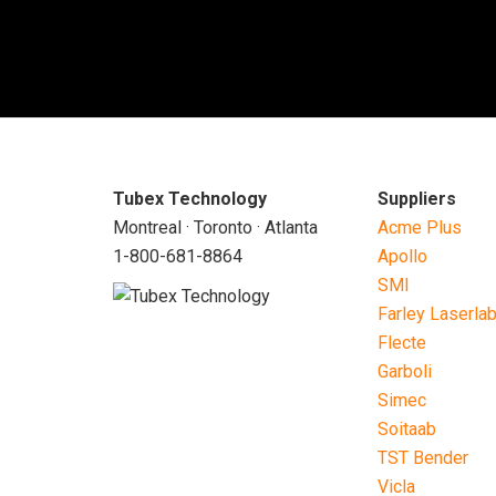
Tubex Technology
Suppliers
Montreal · Toronto · Atlanta
Acme Plus
1-800-681-8864
Apollo
SMI
Farley Laserla
Flecte
Garboli
Simec
Soitaab
TST Bender
Vicla