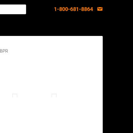
1-800-681-8864
 BPR