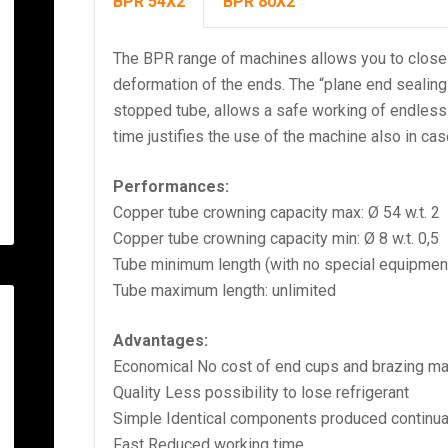
BPR 54X2
BPR 80X2
The BPR range of machines allows you to close
deformation of the ends. The “plane end sealing
stopped tube, allows a safe working of endless 
time justifies the use of the machine also in cas
Performances:
Copper tube crowning capacity max: Ø 54 w.t. 2
Copper tube crowning capacity min: Ø 8 w.t. 0,5
Tube minimum length (with no special equipmen
Tube maximum length: unlimited
Advantages:
Economical No cost of end cups and brazing mat
Quality Less possibility to lose refrigerant
Simple Identical components produced continua
Fast Reduced working time