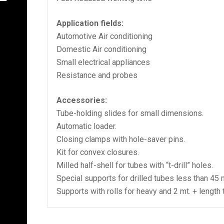
Application fields:
Automotive Air conditioning
Domestic Air conditioning
Small electrical appliances
Resistance and probes
Accessories:
Tube-holding slides for small dimensions.
Automatic loader.
Closing clamps with hole-saver pins.
Kit for convex closures.
Milled half-shell for tubes with “t-drill” holes.
Special supports for drilled tubes less than 45
Supports with rolls for heavy and 2 mt. + length 